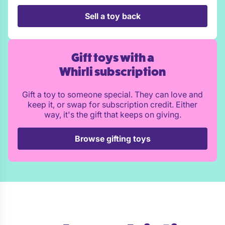
Sell a toy back
Gift toys with a
Whirli subscription
Gift a toy to someone special. They can love and
keep it, or swap for subscription credit. Either
way, it's the gift that keeps on giving.
Browse gifting toys