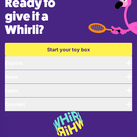
Ready to
give it a
Whirli?
Start your toy box
Explore
Grow
Learn
Connect