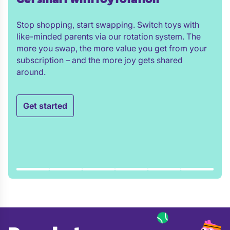
Stop shopping, start swapping. Switch toys with
like-minded parents via our rotation system. The
more you swap, the more value you get from your
subscription – and the more joy gets shared
around.
Get started