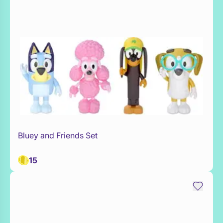
Bluey and Friends Set
Add to Toy Box
15