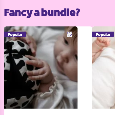
Fancy a bundle?
Create a family profile
Popular
Popular