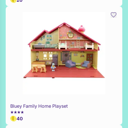
20
Bluey Family Home Playset
WaitList
40