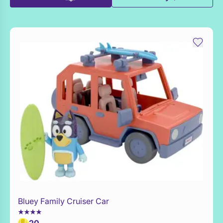
Bluey Family Cruiser Car
Add to Toy Box