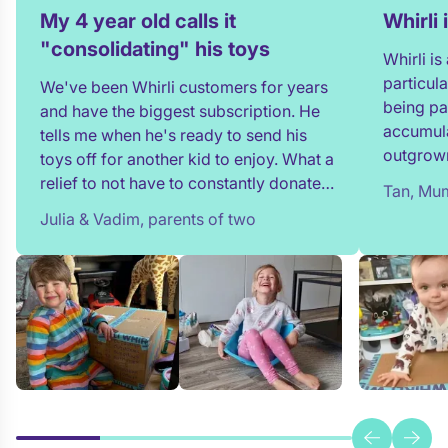
My 4 year old calls it
Whirli
"consolidating" his toys
Whirli i
particul
We've been Whirli customers for years
being pa
and have the biggest subscription. He
accumula
tells me when he's ready to send his
outgrown
toys off for another kid to enjoy. What a
and my t
relief to not have to constantly donate,
Tan, Mum
in full!
rehome, or throw toys out!
Julia & Vadim, parents of two
team whe
process 
providin