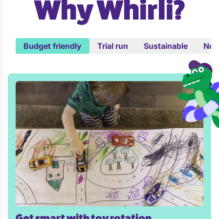
Why Whirli?
Budget friendly
Trial run
Sustainable
No c
Get smart with toy rotation