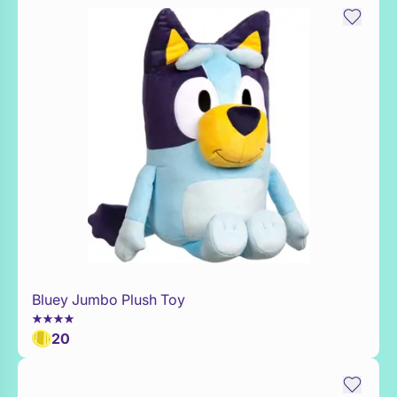
Bluey Jumbo Plush Toy
Add to Toy Box
20