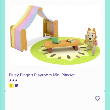
Bluey Bingo’s Playroom Mini Playset
WaitList
15