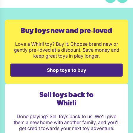
Buy toys new and pre‑loved
Love a Whirli toy? Buy it. Choose brand new or
gently pre-loved at a discount. Save money and
keep great toys in play longer.
Shop toys to buy
Sell toys back to
Whirli
Done playing? Sell toys back to us. We'll give
them a new home with another family, and you'll
get credit towards your next toy adventure.