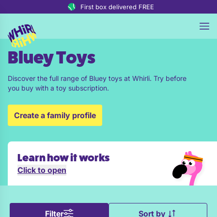
Skip to content
First box delivered FREE
Bluey Toys
Discover the full range of Bluey toys at Whirli. Try before
you buy with a toy subscription.
Create a family profile
Learn how it works
Click to open
Filter
Sort by