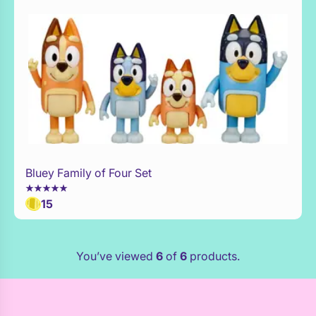
Bluey Family of Four Set
WaitList
15
You’ve viewed
6
of
6
products.