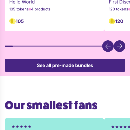
Hello World
First Disc
105 tokens
4 products
120 tokens
105
120
See all pre-made bundles
Our smallest fans