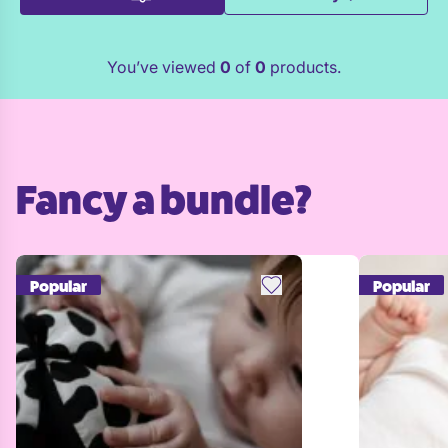
You’ve viewed
0
of
0
products.
Fancy a bundle?
Create a family profile
Popular
Popular