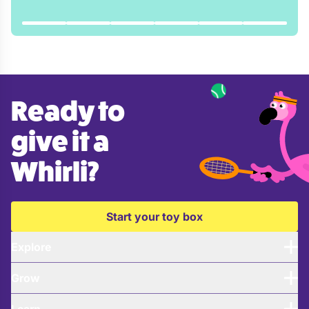
Ready to
give it a
Whirli?
Start your toy box
Explore
Grow