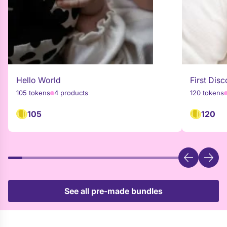
Hello World
First Disc
105 tokens
4 products
120 tokens
105
120
See all pre-made bundles