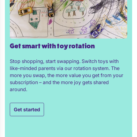
Get smart with toy rotation
Stop shopping, start swapping. Switch toys with
like-minded parents via our rotation system. The
more you swap, the more value you get from your
subscription – and the more joy gets shared
around.
Get started