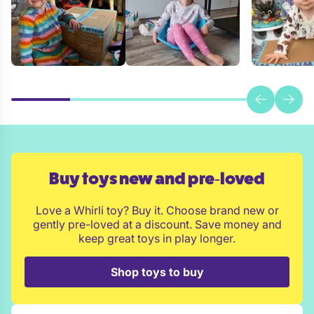
Buy toys new and pre‑loved
Love a Whirli toy? Buy it. Choose brand new or
gently pre-loved at a discount. Save money and
keep great toys in play longer.
Shop toys to buy