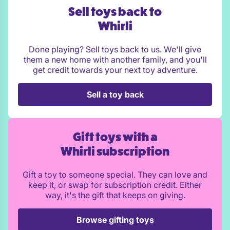
Sell toys back to
Whirli
Done playing? Sell toys back to us. We'll give
them a new home with another family, and you'll
get credit towards your next toy adventure.
Sell a toy back
Gift toys with a
Whirli subscription
Gift a toy to someone special. They can love and
keep it, or swap for subscription credit. Either
way, it's the gift that keeps on giving.
Browse gifting toys