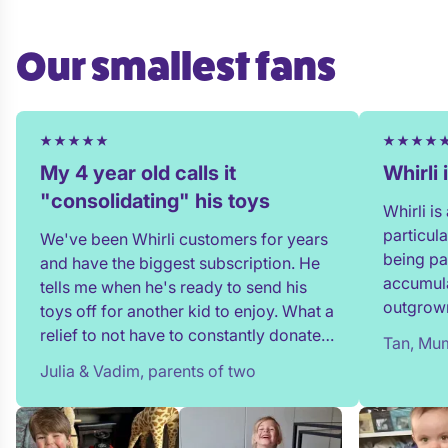
Our smallest fans
My 4 year old calls it
Whirli
"consolidating" his toys
Whirli i
particul
We've been Whirli customers for years
being pa
and have the biggest subscription. He
accumula
tells me when he's ready to send his
outgrown
toys off for another kid to enjoy. What a
and my t
relief to not have to constantly donate,
Tan, Mum
in full!
rehome, or throw toys out!
Julia & Vadim, parents of two
team whe
process 
providin