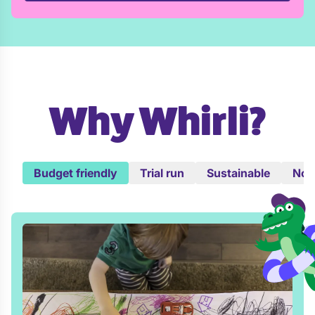
Why Whirli?
Budget friendly
Trial run
Sustainable
No c