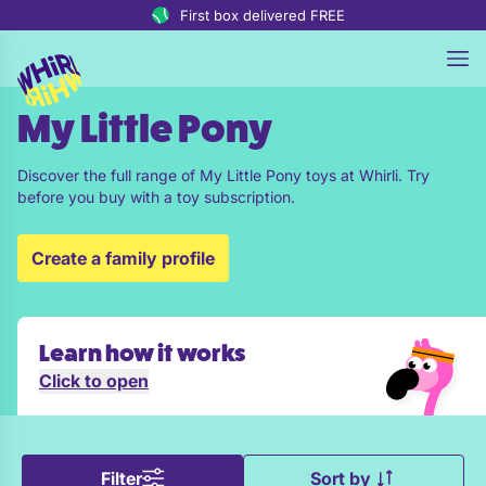
Skip to content
First box delivered FREE
My Little Pony
Discover the full range of My Little Pony toys at Whirli. Try
before you buy with a toy subscription.
Create a family profile
Learn how it works
Click to open
Filter
Sort by