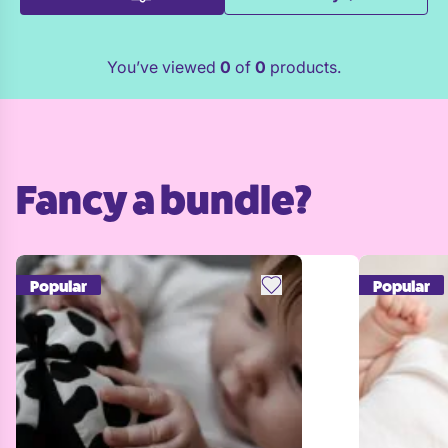
You’ve viewed
0
of
0
products.
Fancy a bundle?
Create a family profile
Popular
Popular