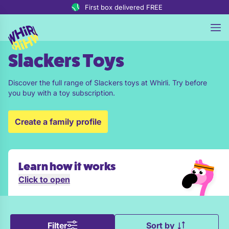
Skip to content
First box delivered FREE
Slackers Toys
Discover the full range of Slackers toys at Whirli. Try before
you buy with a toy subscription.
Create a family profile
Learn how it works
Click to open
Filter
Sort by