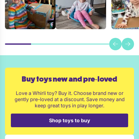
Buy toys new and pre‑loved
Love a Whirli toy? Buy it. Choose brand new or
gently pre-loved at a discount. Save money and
keep great toys in play longer.
Shop toys to buy