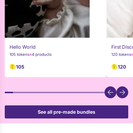
Hello World
First Disc
105 tokens
4 products
120 tokens
105
120
See all pre-made bundles