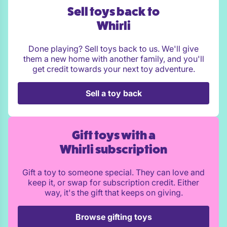
Sell toys back to
Whirli
Done playing? Sell toys back to us. We'll give
them a new home with another family, and you'll
get credit towards your next toy adventure.
Sell a toy back
Gift toys with a
Whirli subscription
Gift a toy to someone special. They can love and
keep it, or swap for subscription credit. Either
way, it's the gift that keeps on giving.
Browse gifting toys