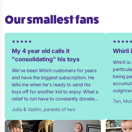
Our smallest fans
My 4 year old calls it
Whirli
"consolidating" his toys
Whirli i
particul
We've been Whirli customers for years
being pa
and have the biggest subscription. He
accumula
tells me when he's ready to send his
outgrown
toys off for another kid to enjoy. What a
and my t
relief to not have to constantly donate,
Tan, Mum
in full!
rehome, or throw toys out!
Julia & Vadim, parents of two
team whe
process 
providin