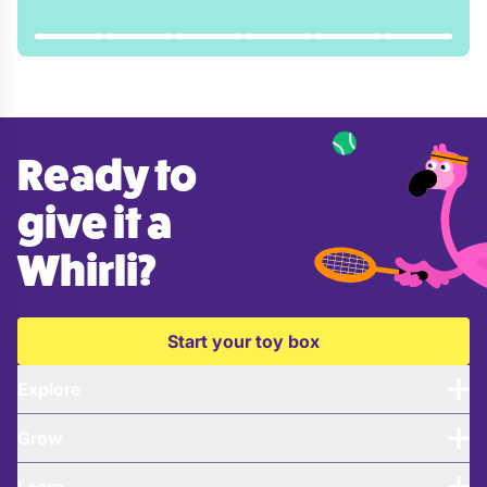
Ready to
give it a
Whirli?
Start your toy box
Explore
Grow