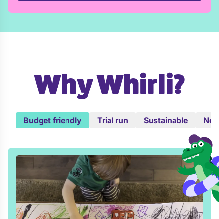
Why Whirli?
Budget friendly
Trial run
Sustainable
No c