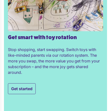
Get smart with toy rotation
Stop shopping, start swapping. Switch toys with
like-minded parents via our rotation system. The
more you swap, the more value you get from your
subscription – and the more joy gets shared
around.
Get started