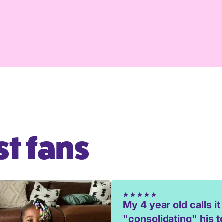
t fans
My 4 year old calls it
"consolidating" his 