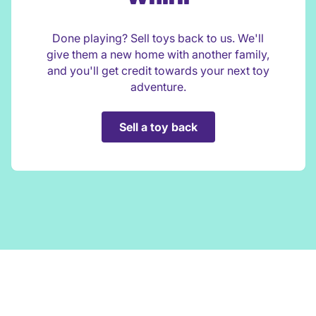
Done playing? Sell toys back to us. We'll
give them a new home with another family,
and you'll get credit towards your next toy
adventure.
Sell a toy back