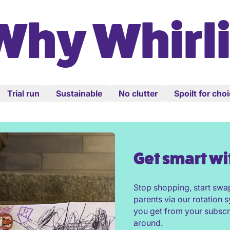
Why Whirli
Trial run
Sustainable
No clutter
Spoilt for cho
Get smart wi
Stop shopping, start swa
parents via our rotation
you get from your subscr
around.