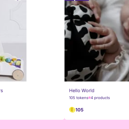
rs
Hello World
105 tokens
4 products
105