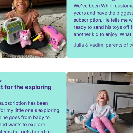
We've been Whirli custome
years and have the biggest
subscription. He tells me 
ready to send his toys off f
another kid to enjoy. What a
to not have to constantly d
Julia & Vadim, parents of 
rehome, or throw toys out!
t for the exploring
subscription has been
for my little one's exploring
s he goes from baby to
and wants to explore
items but gets bored of