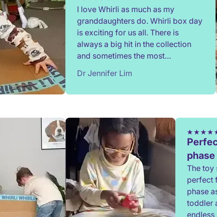
I love Whirli as much as my
granddaughters do. Whirli box day
is exciting for us all. There is
always a big hit in the collection
and sometimes the most
unexpected toy. Thank you.
Dr Jennifer Lim
Perfec
phase
The toy 
perfect 
phase a
toddler 
endless 