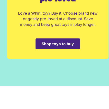
Love a Whirli toy? Buy it. Choose brand new
or gently pre-loved at a discount. Save
money and keep great toys in play longer.
Shop toys to buy