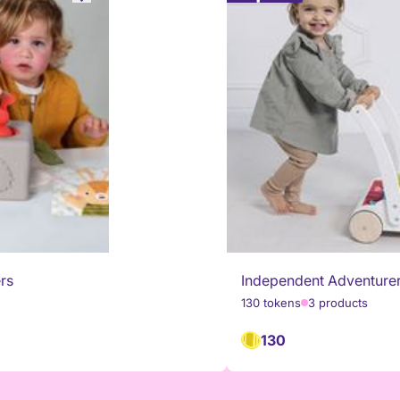
ers
Independent Adventure
130 tokens
3 products
130