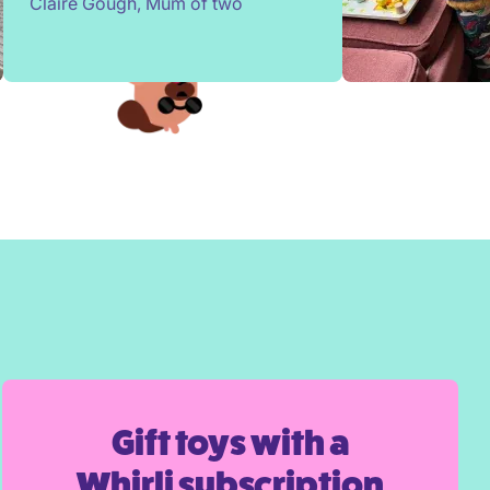
Claire Gough, Mum of two
them. Children change so quickly,
I've been able to borrow things for
a short while to match their passing
interests. Would highly
recommend!
Gift toys with a
Whirli subscription