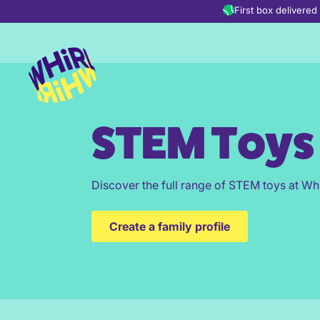
Skip to content
First box delivere
STEM Toys
Discover the full range of STEM toys at Whi
Create a family profile