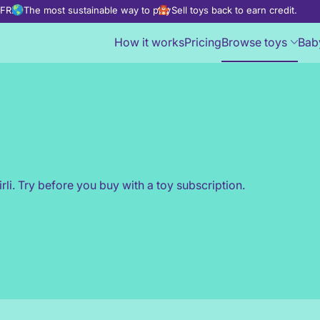
d FREE
The most sustainable way to play
Sell toys back to earn credit.
How it works
Pricing
Browse toys
Bab
rli. Try before you buy with a toy subscription.