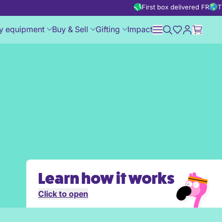
First box delivered FREE
T
y equipment
Buy & Sell
Gifting
Impact
Learn how it works
Click to open