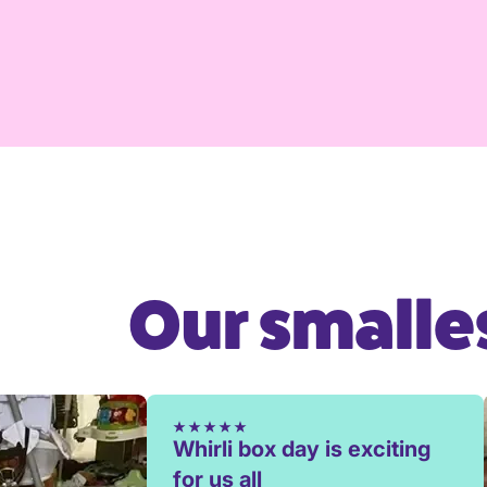
Our smalles
Whirli box day is exciting
for us all