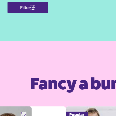
Filter
Fancy a bu
e a family profile
Create a 
Popular