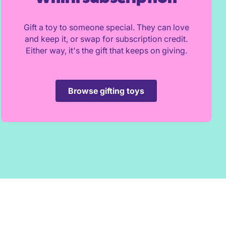
Gift a toy to someone special. They can love
and keep it, or swap for subscription credit.
Either way, it's the gift that keeps on giving.
Browse gifting toys