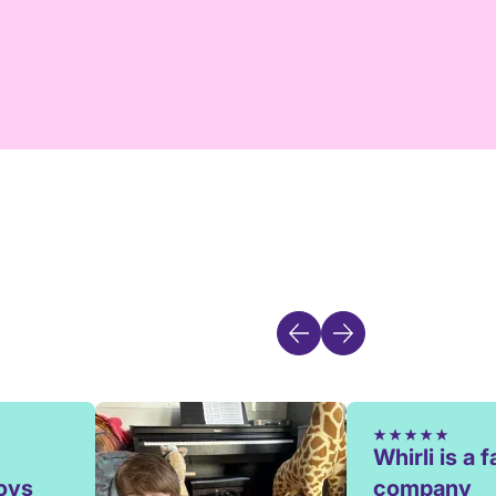
Whirli is a 
toys
company