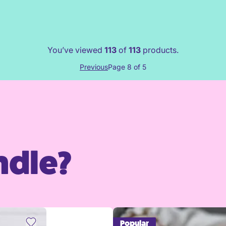
You’ve viewed
113
of
113
products.
Previous
Page 8 of 5
ndle?
family profile
Create a fami
Popular