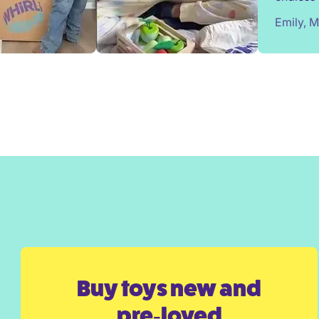
most toy
Emily, 
We've e
from Wh
surprise
Would h
Buy toys new and
pre‑loved