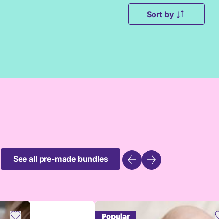
Sort by
See all pre-made bundles
ly profile
Create a family p
Popular