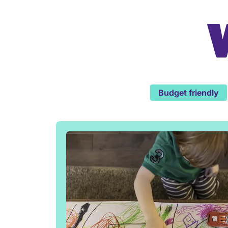
Budget friendly