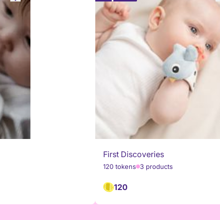
First Discoveries
120 tokens
3 products
120