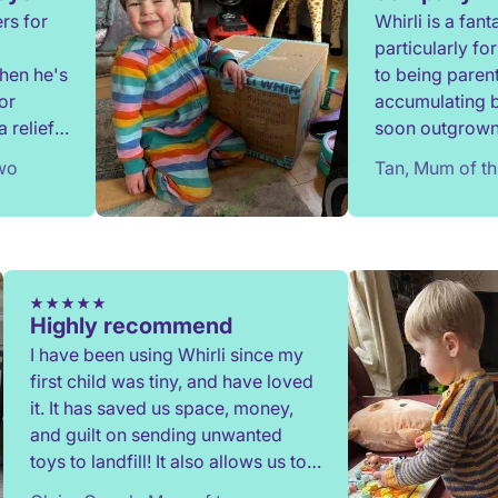
rs for
Whirli is a fan
particularly f
when he's
to being parent
or
accumulating 
 relief
soon outgrown.
onate,
since 2020 and
two
Tan, Mum of th
have benefitted
communication
when required 
process is eas
providing a gre
Highly recommend
I have been using Whirli since my
first child was tiny, and have loved
it. It has saved us space, money,
and guilt on sending unwanted
toys to landfill! It also allows us to
try out toys without having to buy