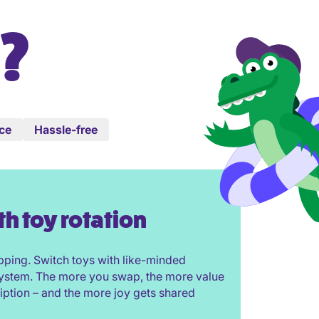
?
ice
Hassle-free
th toy rotation
pping. Switch toys with like-minded
 system. The more you swap, the more value
iption – and the more joy gets shared