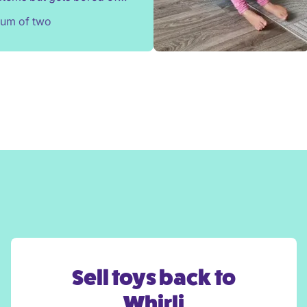
s after a couple of weeks.
Mum of two
nded a locker selection
irli and sometimes been
d by his preferences!
ighly recommend Whirli.
Sell toys back to
Whirli