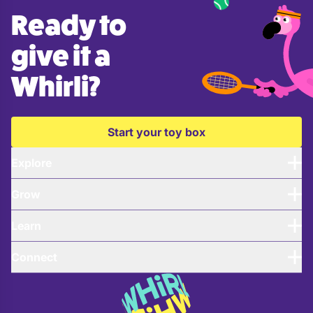
Ready to
give it a
Whirli?
Start your toy box
Explore
Grow
Learn
Connect