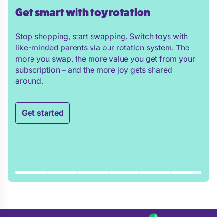
Get smart with toy rotation
Stop shopping, start swapping. Switch toys with
like-minded parents via our rotation system. The
more you swap, the more value you get from your
subscription – and the more joy gets shared
around.
Get started