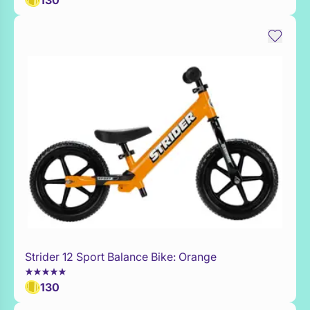
130
Strider 12 Sport Balance Bike: Orange
Add to Toy Box
130