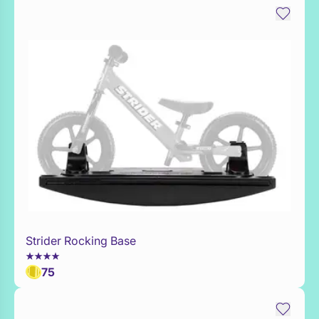
Strider Rocking Base
WaitList
75