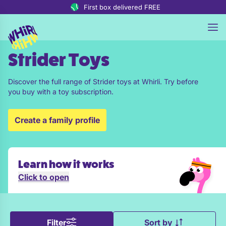
Skip to content
First box delivered FREE
Strider Toys
Discover the full range of Strider toys at Whirli. Try before
you buy with a toy subscription.
Create a family profile
Learn how it works
Click to open
Filter
Sort by