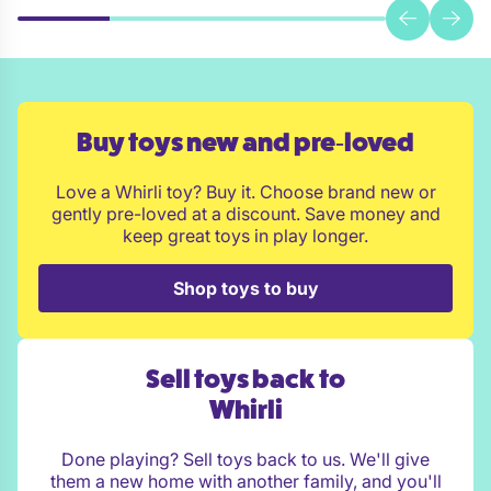
Buy toys new and pre‑loved
Love a Whirli toy? Buy it. Choose brand new or
gently pre-loved at a discount. Save money and
keep great toys in play longer.
Shop toys to buy
Sell toys back to
Whirli
Done playing? Sell toys back to us. We'll give
them a new home with another family, and you'll