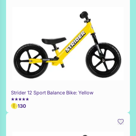
Strider 12 Sport Balance Bike: Yellow
Add to Toy Box
130