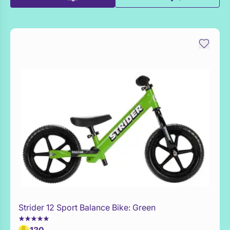
Strider 12 Sport Balance Bike: Green
WaitList