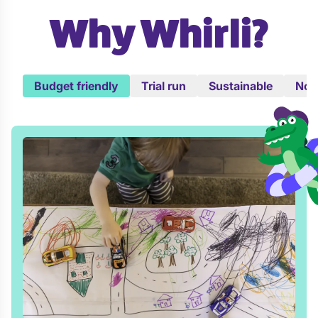
Why Whirli?
Budget friendly
Trial run
Sustainable
No c