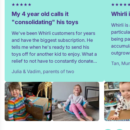
My 4 year old calls it
Whirli
"consolidating" his toys
Whirli i
particul
We've been Whirli customers for years
being pa
and have the biggest subscription. He
accumula
tells me when he's ready to send his
outgrown
toys off for another kid to enjoy. What a
and my t
relief to not have to constantly donate,
Tan, Mum
in full!
rehome, or throw toys out!
Julia & Vadim, parents of two
team whe
process 
providin