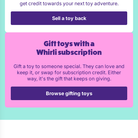
get credit towards your next toy adventure.
Sell a toy back
Gift toys with a
Whirli subscription
Gift a toy to someone special. They can love and
keep it, or swap for subscription credit. Either
way, it's the gift that keeps on giving.
Browse gifting toys