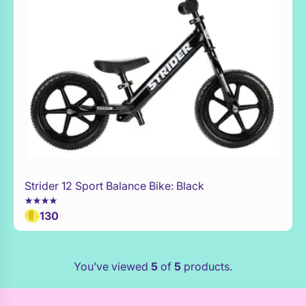
Strider 12 Sport Balance Bike: Black
Add to Toy Box
130
You’ve viewed
5
of
5
products.