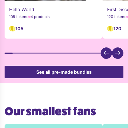
Hello World
First Disc
105 tokens
4 products
120 tokens
105
120
See all pre-made bundles
Our smallest fans