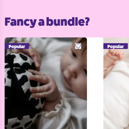
Fancy a bundle?
Create a family profile
Popular
Popular