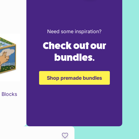
Need some inspiration?
Check out our
bundles.
Shop premade bundles
 Blocks