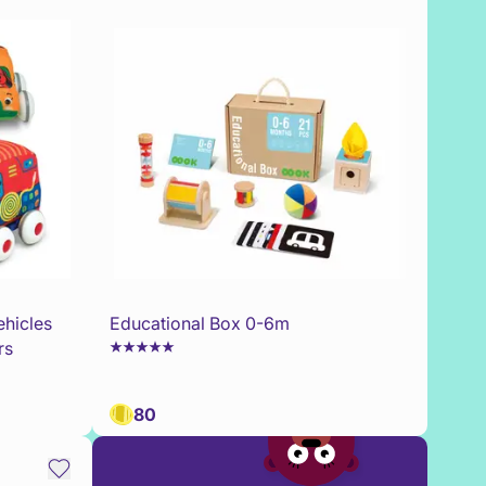
ehicles
Educational Box 0-6m
rs
80