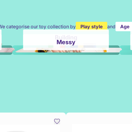
We categorise our toy collection by
Play style
and
Age
Building
Messy