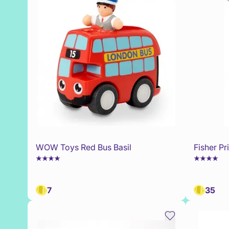
WOW Toys Red Bus Basil
Fisher P
7
35