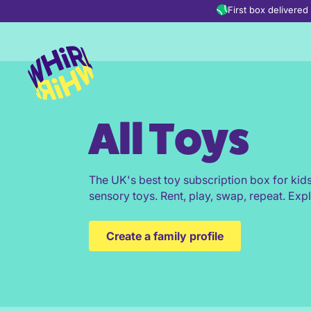
Skip to content
First box delivere
All Toys
The UK's best toy subscription box for kid
sensory toys. Rent, play, swap, repeat. Expl
Create a family profile