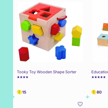
Tooky Toy Wooden Shape Sorter
Educatio
15
80