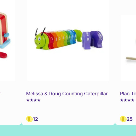
r
Melissa & Doug Counting Caterpillar
Plan T
12
25