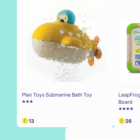
Plan Toys Submarine Bath Toy
LeapFrog
Board
13
26