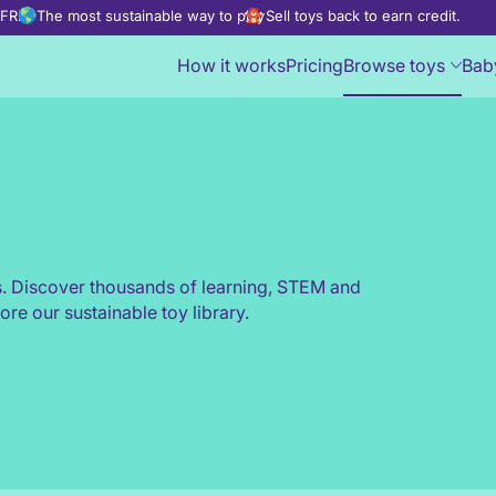
d FREE
The most sustainable way to play
Sell toys back to earn credit.
How it works
Pricing
Browse toys
Bab
s. Discover thousands of learning, STEM and
ore our sustainable toy library.