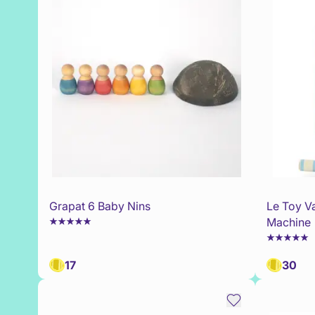
Grapat 6 Baby Nins
Le Toy V
Machine
17
30