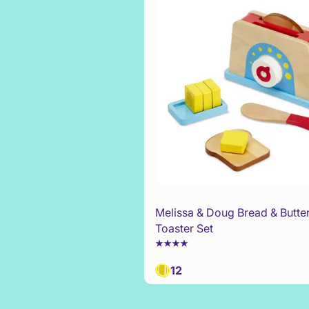
Melissa & Doug Bread & Butte
Toaster Set
12