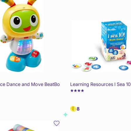
rice Dance and Move BeatBo
Learning Resources I Sea 1
8