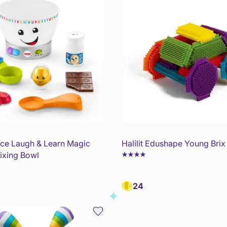
rice Laugh & Learn Magic
Halilit Edushape Young Brix
ixing Bowl
24