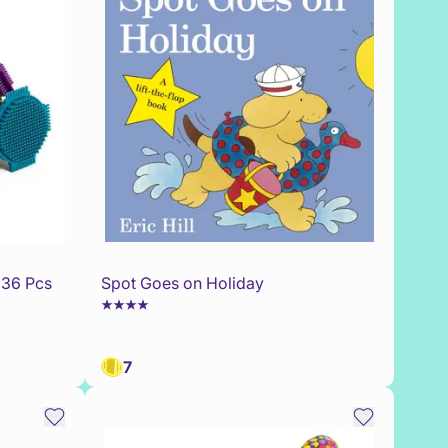
 36 Pcs
Spot Goes on Holiday
7