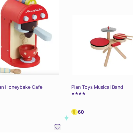
an Honeybake Cafe
Plan Toys Musical Band
60