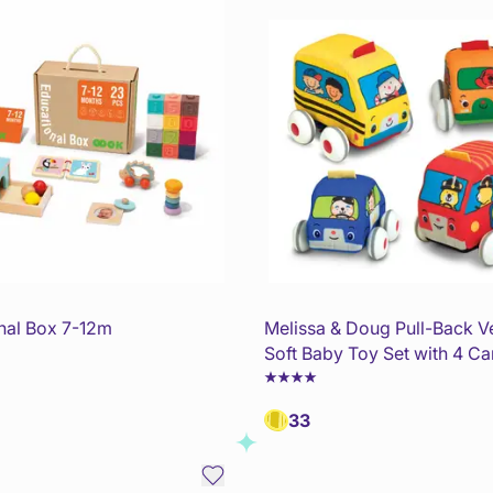
nal Box 7-12m
Melissa & Doug Pull-Back V
Soft Baby Toy Set with 4 Ca
33