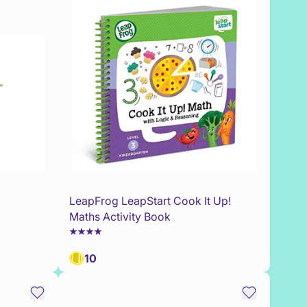
LeapFrog LeapStart Cook It Up!
Maths Activity Book
10