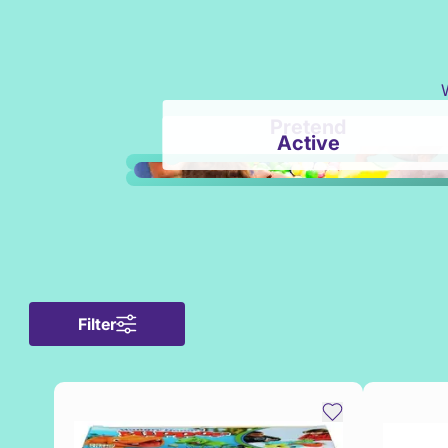
Pretend
Active
Filter