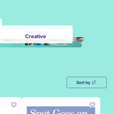
Sensory
Creative
Sort by