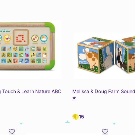
 Touch & Learn Nature ABC
Melissa & Doug Farm Sound
15