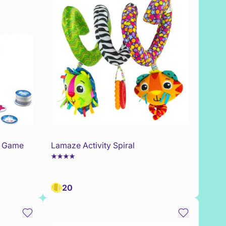
0 Game
Lamaze Activity Spiral
20