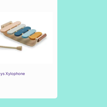
oys Xylophone