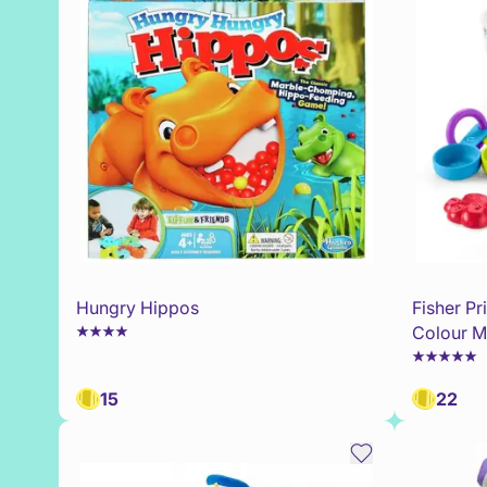
Hungry Hippos
Fisher P
Colour M
15
22