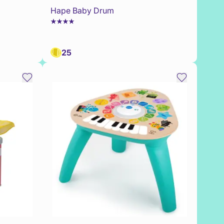
Hape Baby Drum
25