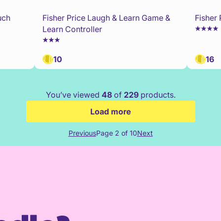
uch
Fisher Price Laugh & Learn Game &
Fisher
Learn Controller
10
16
You’ve viewed
48
of
229
products.
Load more
Previous
Page 2 of 10
Next