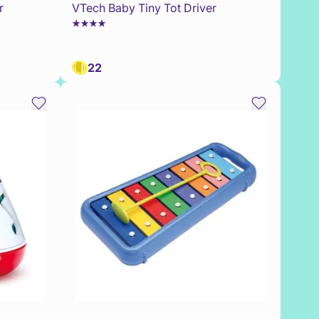
r
VTech Baby Tiny Tot Driver
22