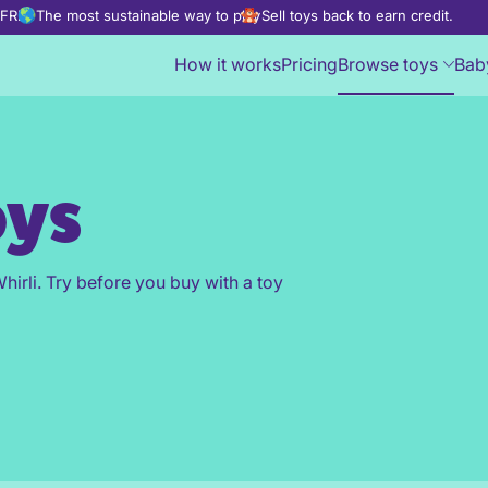
d FREE
The most sustainable way to play
Sell toys back to earn credit.
How it works
Pricing
Browse toys
Bab
oys
hirli. Try before you buy with a toy