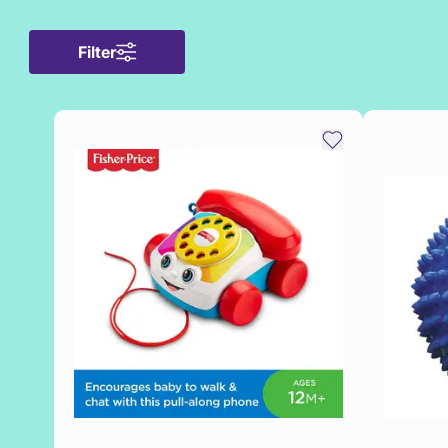
Filter