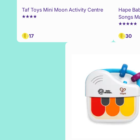
Taf Toys Mini Moon Activity Centre
Hape Bab
Songs Ma
17
30