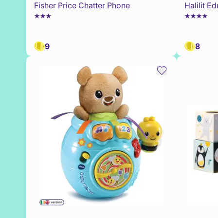
Fisher Price Chatter Phone
Halilit E
9
8