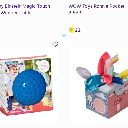
y Einstein Magic Touch
WOW Toys Ronnie Rocket
y Wooden Tablet
22