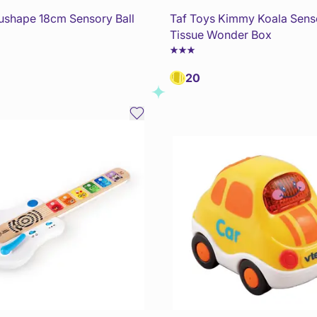
dushape 18cm Sensory Ball
Taf Toys Kimmy Koala Sens
Tissue Wonder Box
20