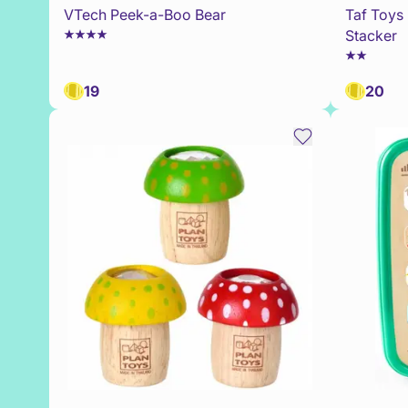
VTech Peek-a-Boo Bear
Taf Toys 
Stacker
19
20