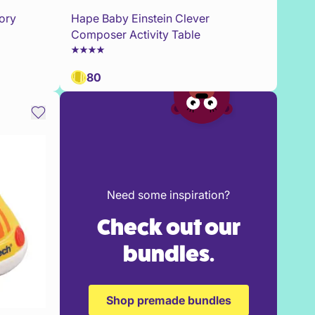
ory
Hape Baby Einstein Clever
Composer Activity Table
80
Need some inspiration?
Check out our
bundles.
Shop premade bundles