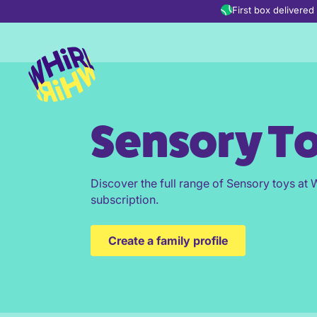
Skip to content
First box delivere
Sensory T
Discover the full range of Sensory toys at W
subscription.
Create a family profile