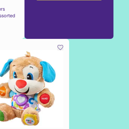
ers
ssorted