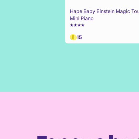
Hape Baby Einstein Magic To
Mini Piano
15