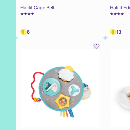
Halilit Cage Bell
Halilit E
6
13