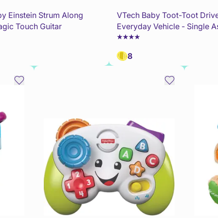
y Einstein Strum Along
VTech Baby Toot-Toot Driv
gic Touch Guitar
Everyday Vehicle - Single A
8