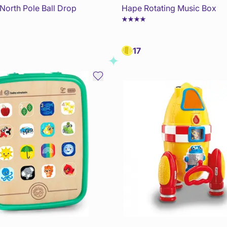
North Pole Ball Drop
Hape Rotating Music Box
17