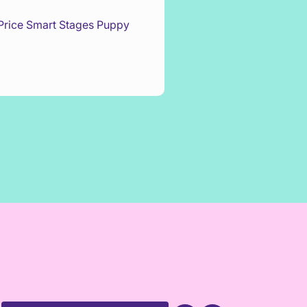
 Price Smart Stages Puppy