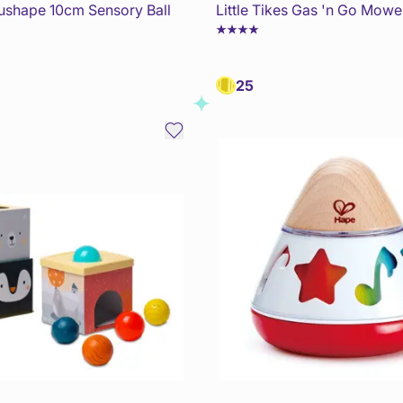
dushape 10cm Sensory Ball
Little Tikes Gas 'n Go Mowe
25