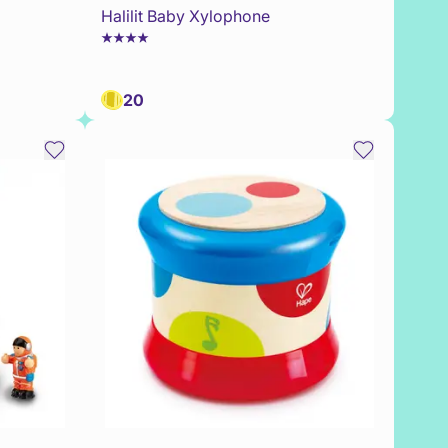
Halilit Baby Xylophone
20