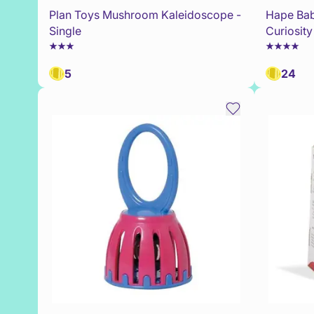
Plan Toys Mushroom Kaleidoscope -
Hape Bab
Single
Curiosit
5
24