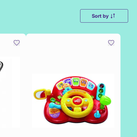
Sort by