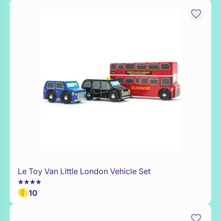
Le Toy Van Little London Vehicle Set
WaitList
10