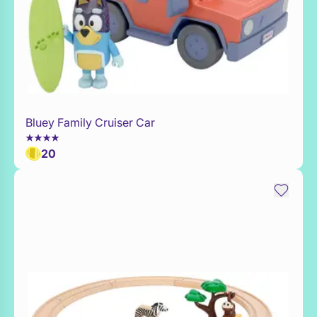
Bluey Family Cruiser Car
Add to Toy Box
20