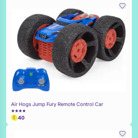
Air Hogs Jump Fury Remote Control Car
WaitList
40