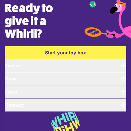
Ready to
give it a
Whirli?
Start your toy box
Explore
Grow
Learn
Connect