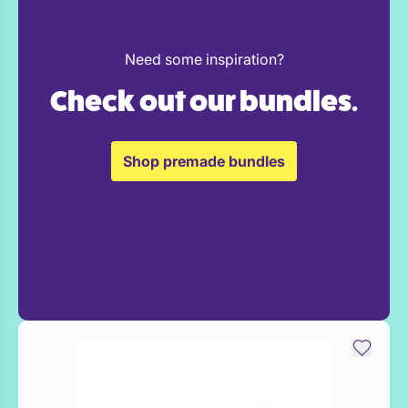
Need some inspiration?
Check out our bundles.
Shop premade bundles