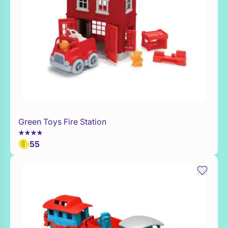
Green Toys Fire Station
Add to Toy Box
55