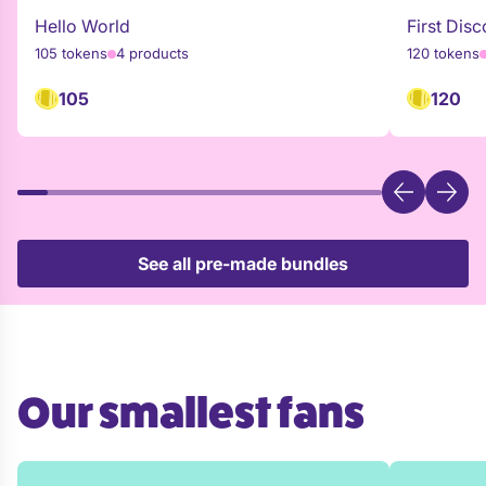
Hello World
First Disc
105 tokens
4 products
120 tokens
105
120
See all pre-made bundles
Our smallest fans