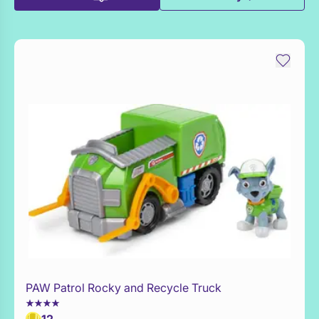
PAW Patrol Rocky and Recycle Truck
WaitList