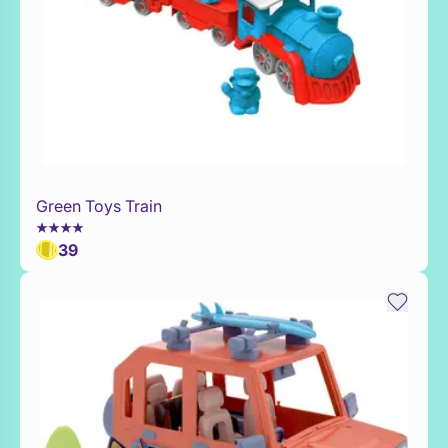
Green Toys Train
Add to Toy Box
39