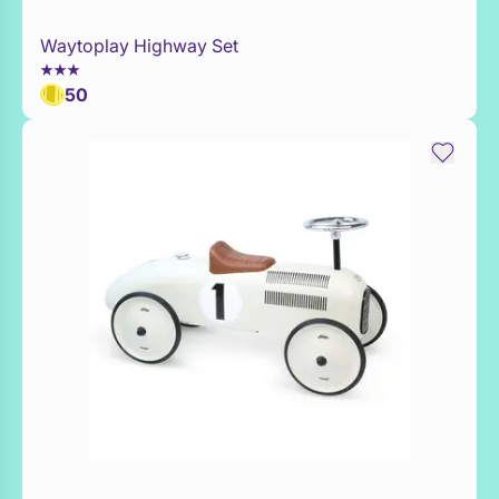
Waytoplay Highway Set
Add to Toy Box
50