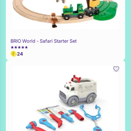
BRIO World - Safari Starter Set
Add to Toy Box
24