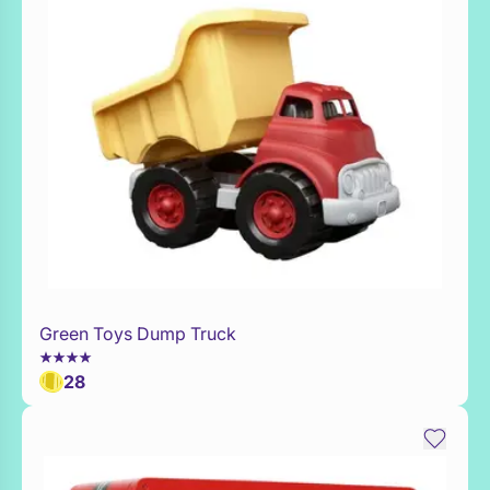
Green Toys Dump Truck
Add to Toy Box
28