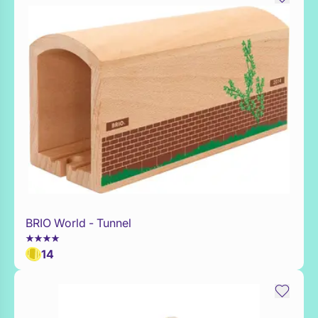
BRIO World - Tunnel
WaitList
14