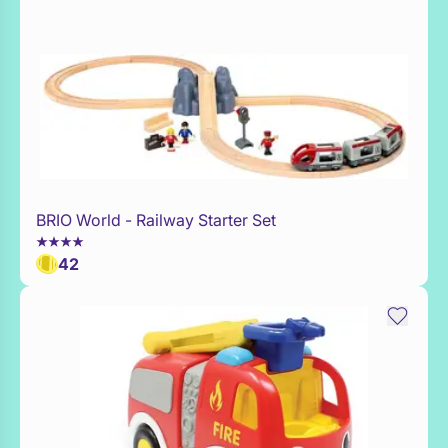
BRIO World - Railway Starter Set
WaitList
42