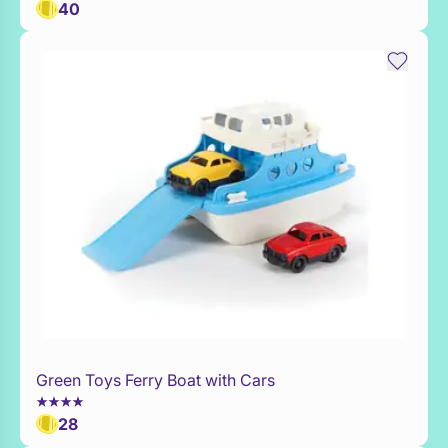
40
Green Toys Ferry Boat with Cars
Add to Toy Box
28