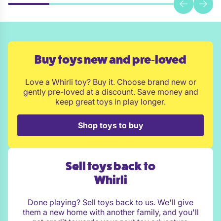
Buy toys new and pre‑loved
Love a Whirli toy? Buy it. Choose brand new or
gently pre-loved at a discount. Save money and
keep great toys in play longer.
Shop toys to buy
Sell toys back to
Whirli
Done playing? Sell toys back to us. We'll give
them a new home with another family, and you'll