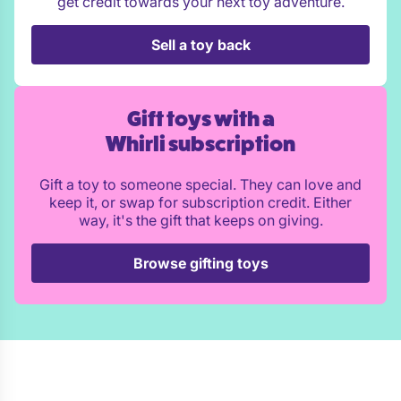
get credit towards your next toy adventure.
Sell a toy back
Gift toys with a
Whirli subscription
Gift a toy to someone special. They can love and
keep it, or swap for subscription credit. Either
way, it's the gift that keeps on giving.
Browse gifting toys