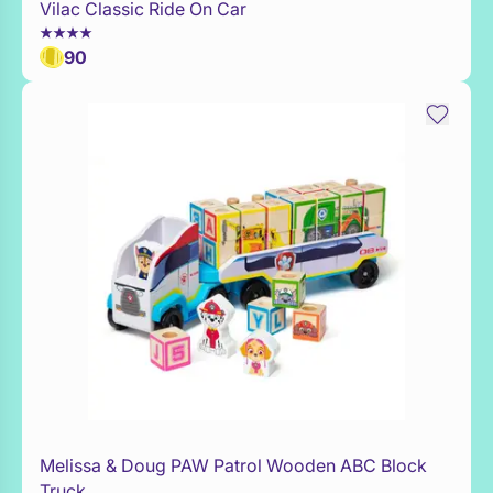
Vilac Classic Ride On Car
WaitList
90
Melissa & Doug PAW Patrol Wooden ABC Block
Add to Toy Box
Truck