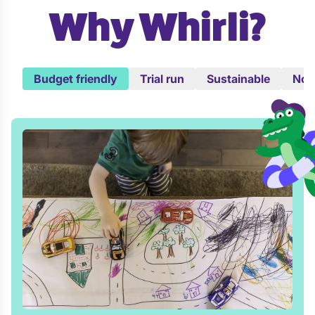
Why Whirli?
Budget friendly
Trial run
Sustainable
No c