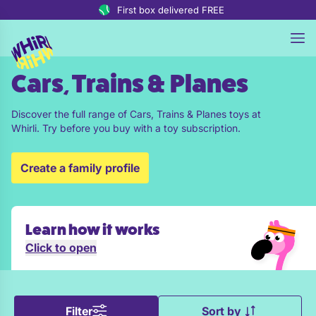
Skip to content
First box delivered FREE
Cars, Trains & Planes
Discover the full range of Cars, Trains & Planes toys at
Whirli. Try before you buy with a toy subscription.
Create a family profile
Learn how it works
Click to open
Filter
Sort by