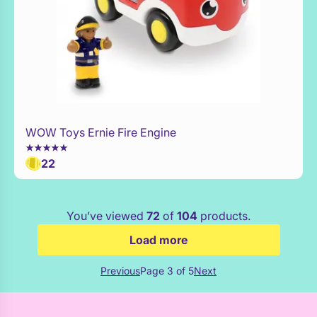
WOW Toys Ernie Fire Engine
Add to Toy Box
22
You’ve viewed
72
of
104
products.
Load more
Previous
Page 3 of 5
Next