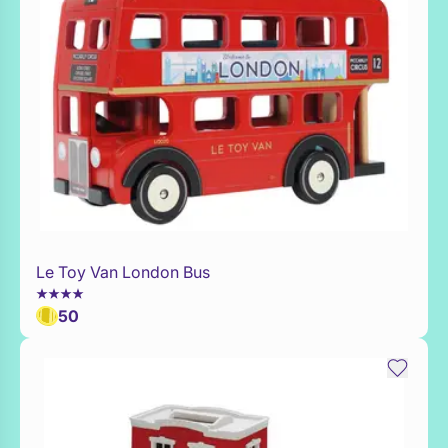
Le Toy Van London Bus
WaitList
50