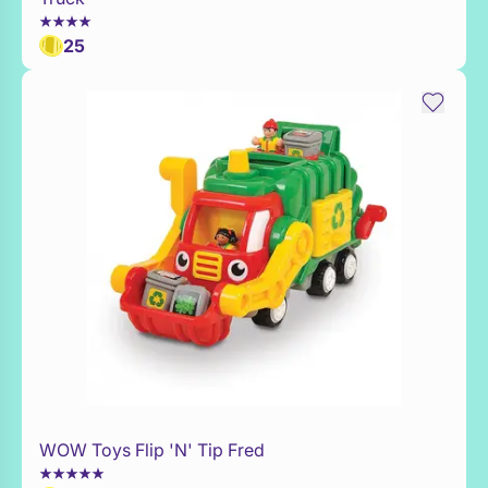
25
WOW Toys Flip 'N' Tip Fred
Add to Toy Box