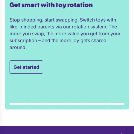
Get smart with toy rotation
Stop shopping, start swapping. Switch toys with
like-minded parents via our rotation system. The
more you swap, the more value you get from your
subscription – and the more joy gets shared
around.
Get started