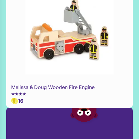
Melissa & Doug Wooden Fire Engine
Add to Toy Box
16