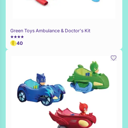
Green Toys Ambulance & Doctor's Kit
Add to Toy Box
40