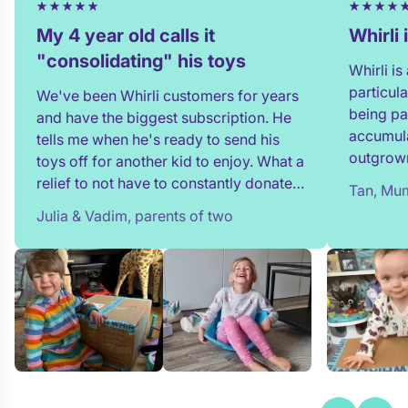
My 4 year old calls it
Whirli
"consolidating" his toys
Whirli i
particul
We've been Whirli customers for years
being pa
and have the biggest subscription. He
accumula
tells me when he's ready to send his
outgrown
toys off for another kid to enjoy. What a
and my t
relief to not have to constantly donate,
Tan, Mum
in full!
rehome, or throw toys out!
Julia & Vadim, parents of two
team whe
process 
providin