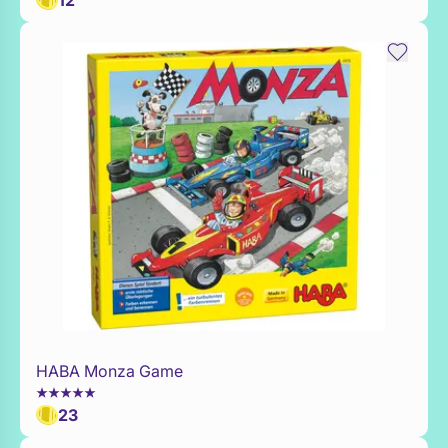
12
HABA Monza Game
Add to Toy Box
23