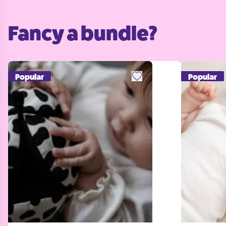
Fancy a bundle?
Create a family profile
Popular
Popular