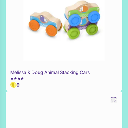
Melissa & Doug Animal Stacking Cars
Add to Toy Box
9