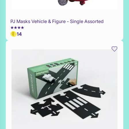
PJ Masks Vehicle & Figure - Single Assorted
Add to Toy Box
14