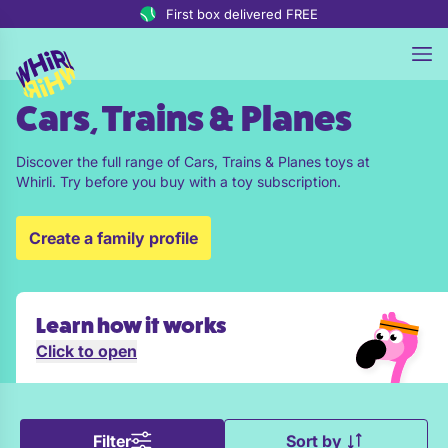
Skip to content
First box delivered FREE
Cars, Trains & Planes
Discover the full range of Cars, Trains & Planes toys at
Whirli. Try before you buy with a toy subscription.
Create a family profile
Learn how it works
Click to open
Filter
Sort by