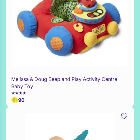
Melissa & Doug Beep and Play Activity Centre
Add to Toy Box
Baby Toy
90