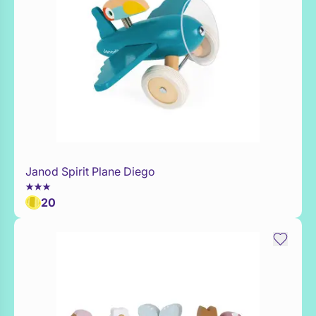
Janod Spirit Plane Diego
Add to Toy Box
20