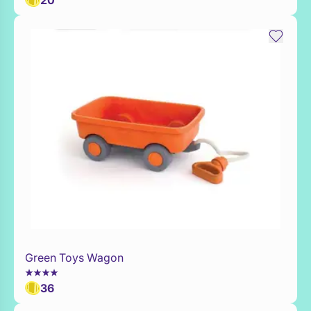
20
Green Toys Wagon
Add to Toy Box
36