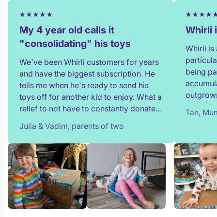
My 4 year old calls it
Whirli
"consolidating" his toys
Whirli i
particul
We've been Whirli customers for years
being pa
and have the biggest subscription. He
accumula
tells me when he's ready to send his
outgrown
toys off for another kid to enjoy. What a
and my t
relief to not have to constantly donate,
Tan, Mum
in full!
rehome, or throw toys out!
Julia & Vadim, parents of two
team whe
process 
providin