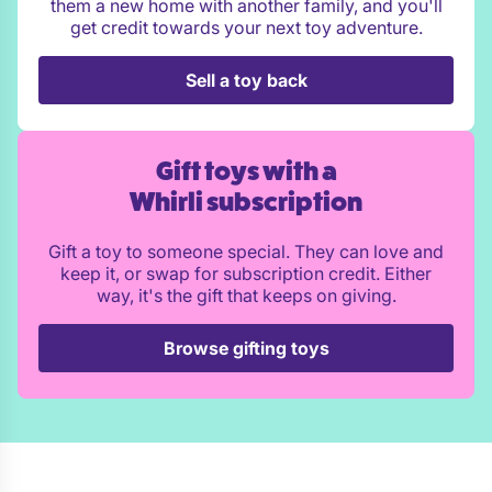
them a new home with another family, and you'll
get credit towards your next toy adventure.
Sell a toy back
Gift toys with a
Whirli subscription
Gift a toy to someone special. They can love and
keep it, or swap for subscription credit. Either
way, it's the gift that keeps on giving.
Browse gifting toys