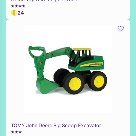
24
TOMY John Deere Big Scoop Excavator
WaitList