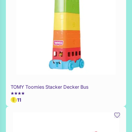
TOMY Toomies Stacker Decker Bus
WaitList
11