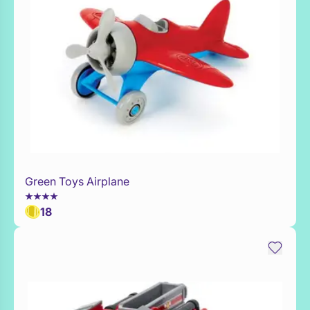
Green Toys Airplane
Add to Toy Box
18