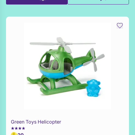
Green Toys Helicopter
Add to Toy Box