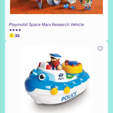
Playmobil Space Mars Research Vehicle
WaitList
35