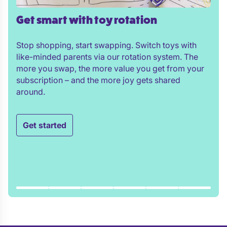
Get smart with toy rotation
Stop shopping, start swapping. Switch toys with
like-minded parents via our rotation system. The
more you swap, the more value you get from your
subscription – and the more joy gets shared
around.
Get started