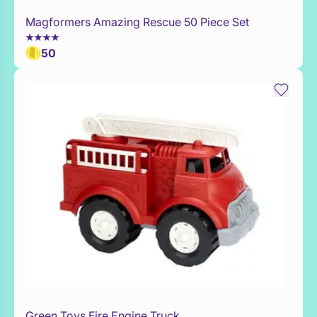
Magformers Amazing Rescue 50 Piece Set
WaitList
50
Green Toys Fire Engine Truck
Add to Toy Box