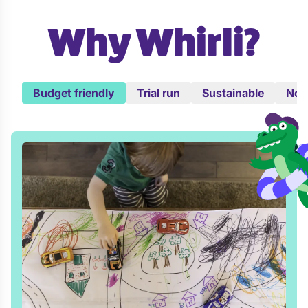
Why Whirli?
Budget friendly
Trial run
Sustainable
No c