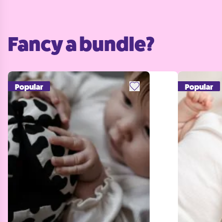
Fancy a bundle?
Create a family profile
Popular
Popular