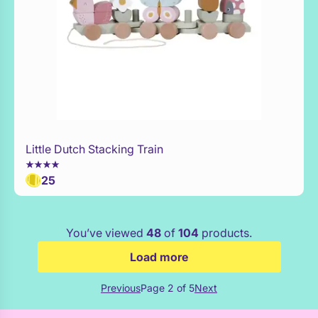
Little Dutch Stacking Train
Add to Toy Box
25
You’ve viewed
48
of
104
products.
Load more
Previous
Page 2 of 5
Next