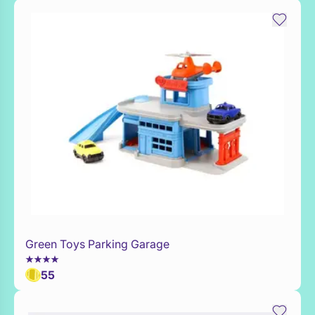
Green Toys Parking Garage
Add to Toy Box
55