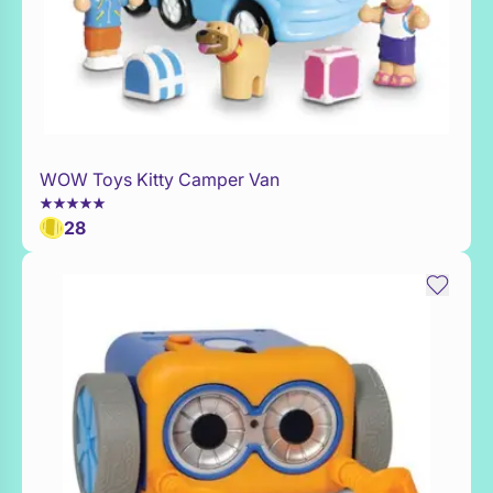
WOW Toys Kitty Camper Van
Add to Toy Box
28