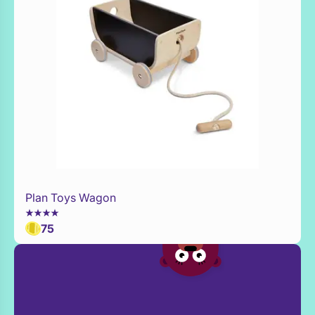
Plan Toys Wagon
Add to Toy Box
75