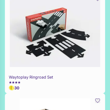
Waytoplay Ringroad Set
Add to Toy Box
30