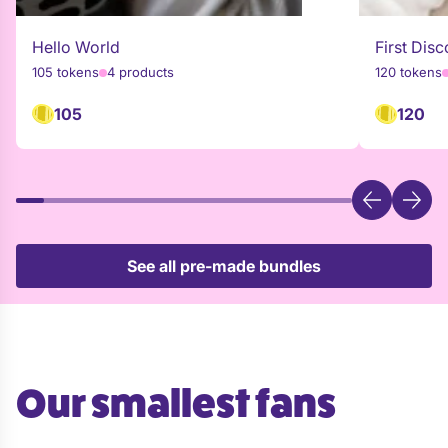
Hello World
First Disc
105 tokens
4 products
120 tokens
105
120
See all pre-made bundles
Our smallest fans