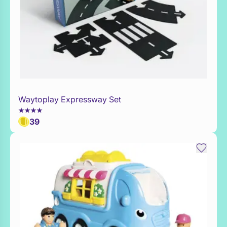
Waytoplay Expressway Set
Add to Toy Box
39