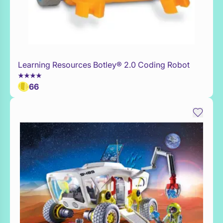
Learning Resources Botley® 2.0 Coding Robot
WaitList
66