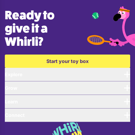
Ready to
give it a
Whirli?
Start your toy box
Explore
Grow
Learn
Connect