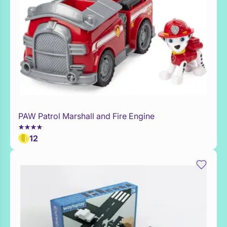
PAW Patrol Marshall and Fire Engine
Add to Toy Box
12