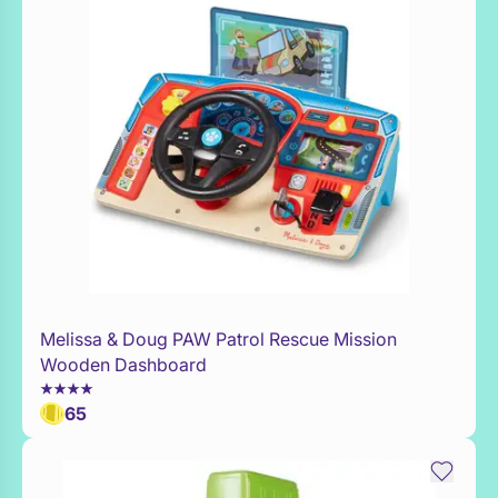
Melissa & Doug PAW Patrol Rescue Mission
Add to Toy Box
Wooden Dashboard
65