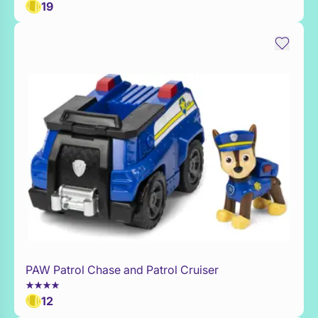
19
PAW Patrol Chase and Patrol Cruiser
Add to Toy Box
12