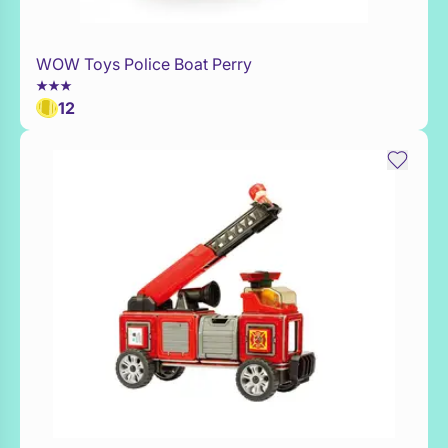
WOW Toys Police Boat Perry
Add to Toy Box
12