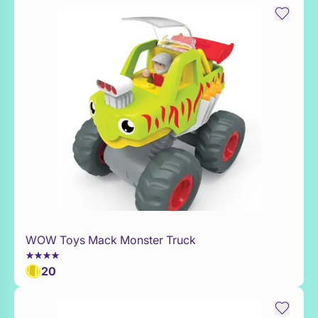
WOW Toys Mack Monster Truck
Add to Toy Box
20