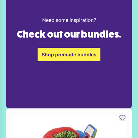
Need some inspiration?
Check out our bundles.
Shop premade bundles