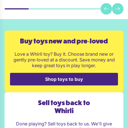
Buy toys new and pre‑loved
Love a Whirli toy? Buy it. Choose brand new or
gently pre-loved at a discount. Save money and
keep great toys in play longer.
Shop toys to buy
Sell toys back to
Whirli
Done playing? Sell toys back to us. We'll give