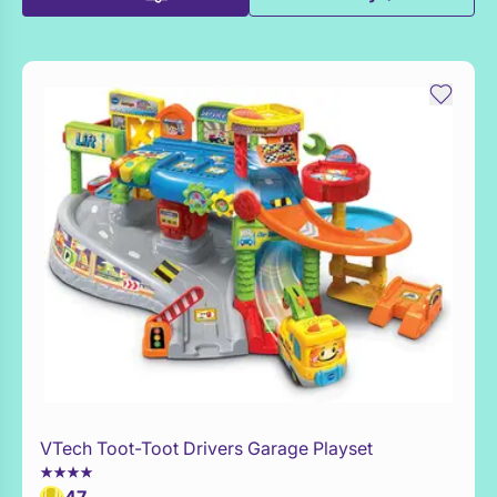
VTech Toot-Toot Drivers Garage Playset
Add to Toy Box