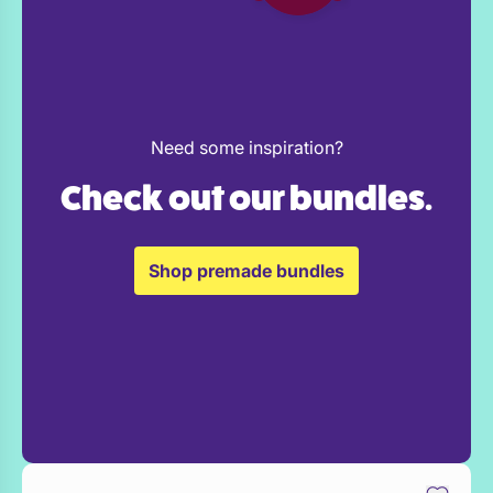
Need some inspiration?
Check out our bundles.
Shop premade bundles