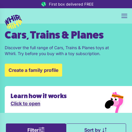
Skip to content
First box delivered FREE
Cars, Trains & Planes
Discover the full range of Cars, Trains & Planes toys at
Whirli. Try before you buy with a toy subscription.
Create a family profile
Learn how it works
Click to open
Filter
Sort by