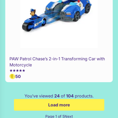
PAW Patrol Chase’s 2-in-1 Transforming Car with
WaitList
Motorcycle
50
You’ve viewed
24
of
104
products.
Load more
Page 1 of 5
Next