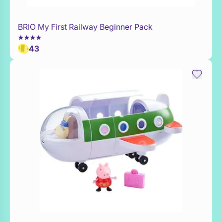
BRIO My First Railway Beginner Pack
Add to Toy Box
43