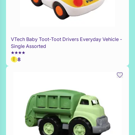
VTech Baby Toot-Toot Drivers Everyday Vehicle -
Add to Toy Box
Single Assorted
8