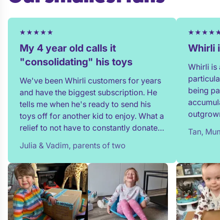
My 4 year old calls it
Whirli
"consolidating" his toys
Whirli i
particul
We've been Whirli customers for years
being pa
and have the biggest subscription. He
accumula
tells me when he's ready to send his
outgrown
toys off for another kid to enjoy. What a
and my t
relief to not have to constantly donate,
Tan, Mum
in full!
rehome, or throw toys out!
Julia & Vadim, parents of two
team whe
process 
providin