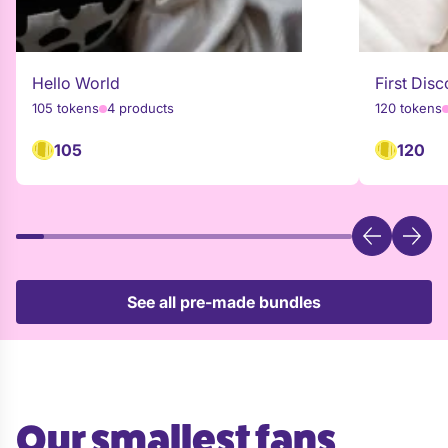
Hello World
First Disc
105 tokens
4 products
120 tokens
105
120
See all pre-made bundles
Our smallest fans