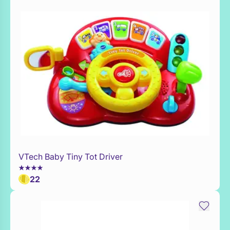
VTech Baby Tiny Tot Driver
Add to Toy Box
22