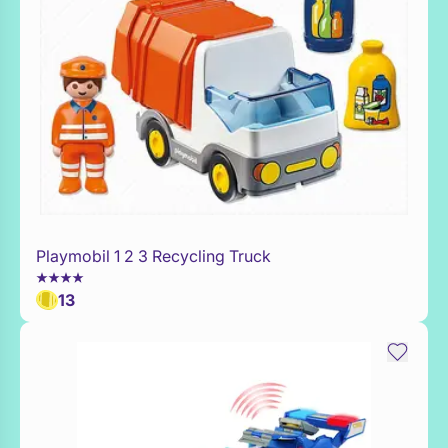
Playmobil 1 2 3 Recycling Truck
Add to Toy Box
13