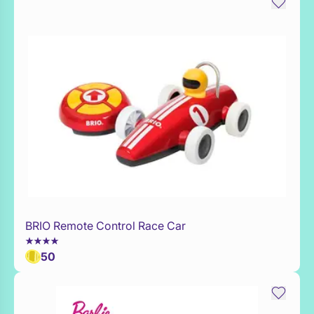
BRIO Remote Control Race Car
WaitList
50