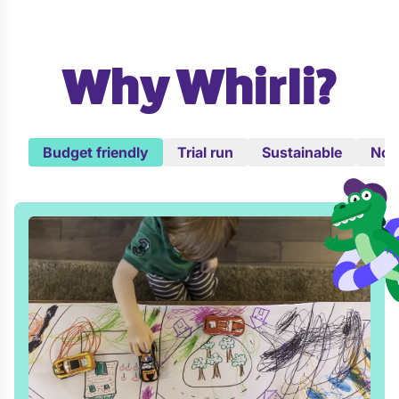
Why Whirli?
Budget friendly
Trial run
Sustainable
No c