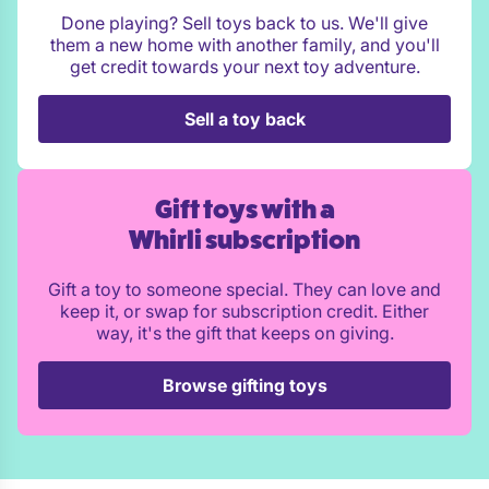
Done playing? Sell toys back to us. We'll give
them a new home with another family, and you'll
get credit towards your next toy adventure.
Sell a toy back
Gift toys with a
Whirli subscription
Gift a toy to someone special. They can love and
keep it, or swap for subscription credit. Either
way, it's the gift that keeps on giving.
Browse gifting toys