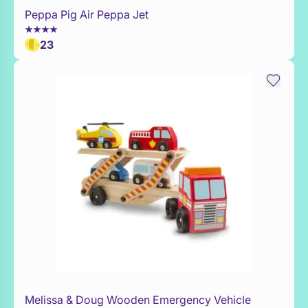
Peppa Pig Air Peppa Jet
WaitList
23
Melissa & Doug Wooden Emergency Vehicle
Add to Toy Box