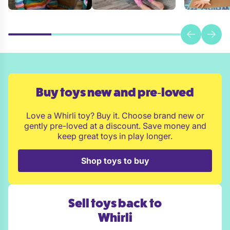
Buy toys new and pre‑loved
Love a Whirli toy? Buy it. Choose brand new or
gently pre-loved at a discount. Save money and
keep great toys in play longer.
Shop toys to buy
Sell toys back to
Whirli