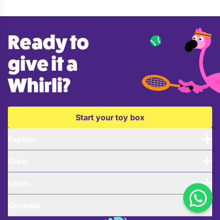
Ready to
give it a
Whirli?
Start your toy box
Explore
Grow
Learn
Connect