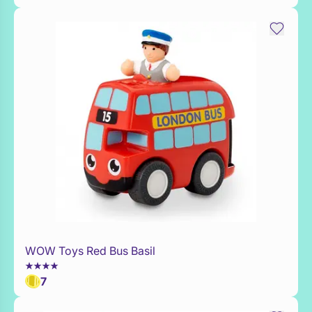
WOW Toys Red Bus Basil
Add to Toy Box
7