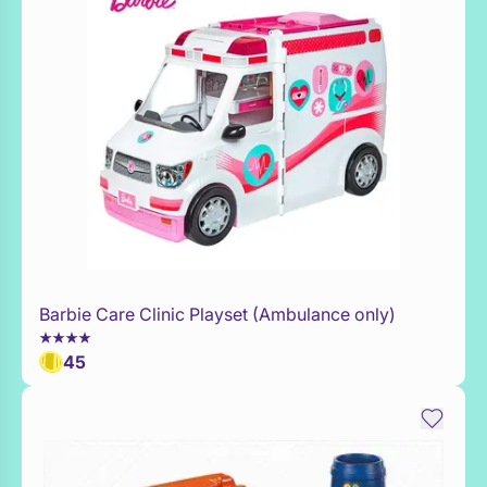
Barbie Care Clinic Playset (Ambulance only)
Add to Toy Box
45