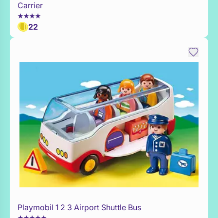
Carrier
22
Playmobil 1 2 3 Airport Shuttle Bus
WaitList