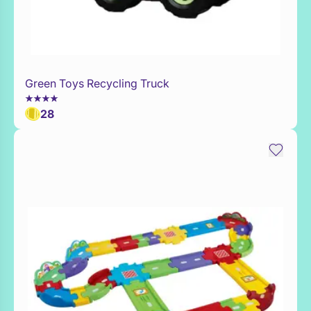
Green Toys Recycling Truck
Add to Toy Box
28