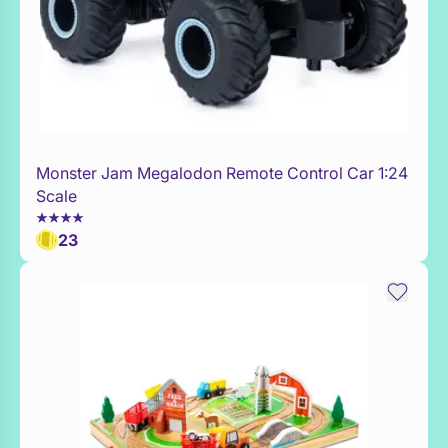
Monster Jam Megalodon Remote Control Car 1:24
WaitList
Scale
23