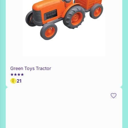
Green Toys Tractor
Add to Toy Box
21