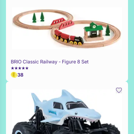
BRIO Classic Railway - Figure 8 Set
Add to Toy Box
38