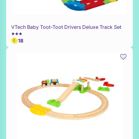
VTech Baby Toot-Toot Drivers Deluxe Track Set
Add to Toy Box
18