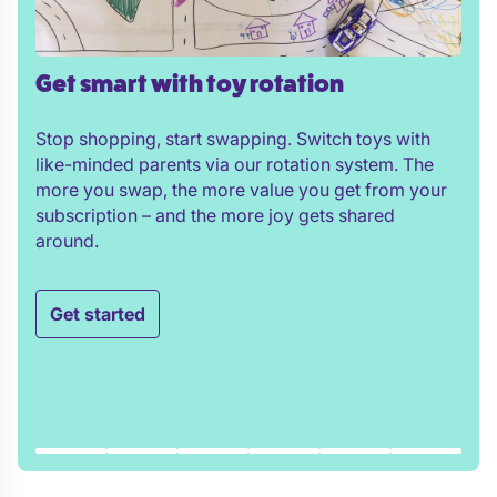
Get smart with toy rotation
Stop shopping, start swapping. Switch toys with
like-minded parents via our rotation system. The
more you swap, the more value you get from your
subscription – and the more joy gets shared
around.
Get started