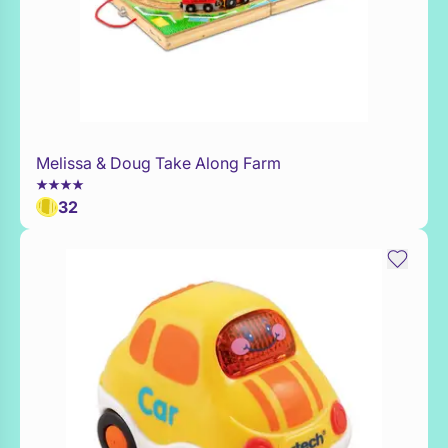
Melissa & Doug Take Along Farm
WaitList
32