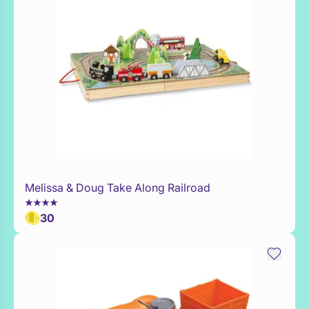
Melissa & Doug Take Along Railroad
Add to Toy Box
30