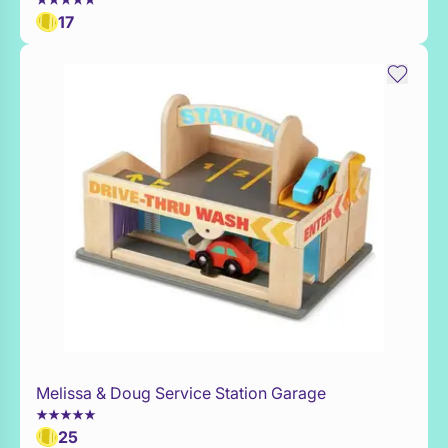
17
Melissa & Doug Service Station Garage
Add to Toy Box
25