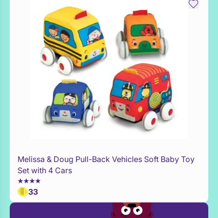
Melissa & Doug Pull-Back Vehicles Soft Baby Toy
Add to Toy Box
Set with 4 Cars
33