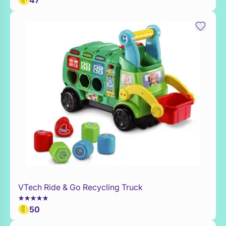
47
VTech Ride & Go Recycling Truck
Add to Toy Box
50