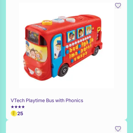
VTech Playtime Bus with Phonics
Add to Toy Box
25