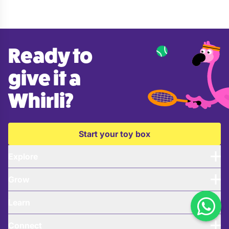
Ready to
give it a
Whirli?
Start your toy box
Explore
Grow
Learn
Connect