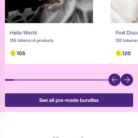
Hello World
First Disc
105 tokens
4 products
120 tokens
105
120
See all pre-made bundles