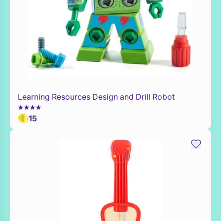
Learning Resources Design and Drill Robot
Add to Toy Box
15