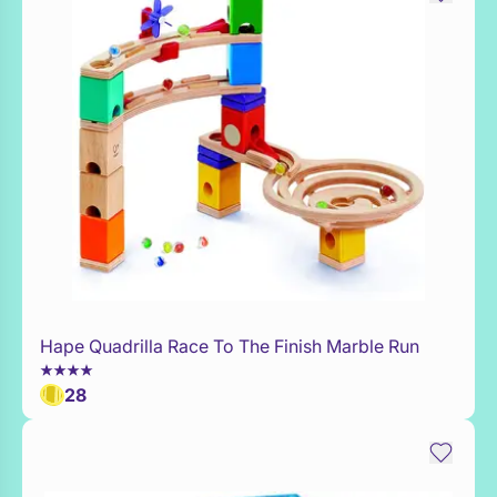
Hape Quadrilla Race To The Finish Marble Run
WaitList
28