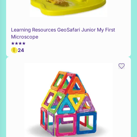
Learning Resources GeoSafari Junior My First
WaitList
Microscope
24