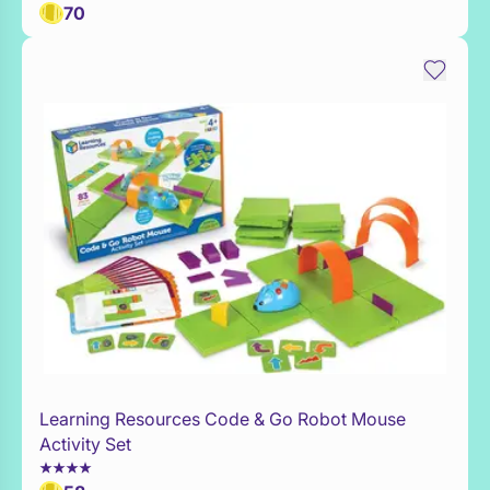
70
Learning Resources Code & Go Robot Mouse
Add to Toy Box
Activity Set