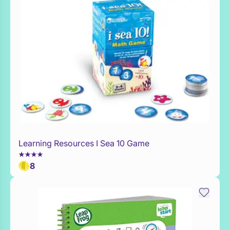
Learning Resources I Sea 10 Game
Add to Toy Box
8