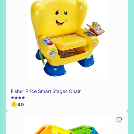
Fisher Price Smart Stages Chair
Add to Toy Box
40