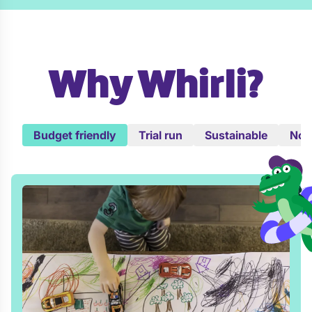
Why Whirli?
Budget friendly
Trial run
Sustainable
No c