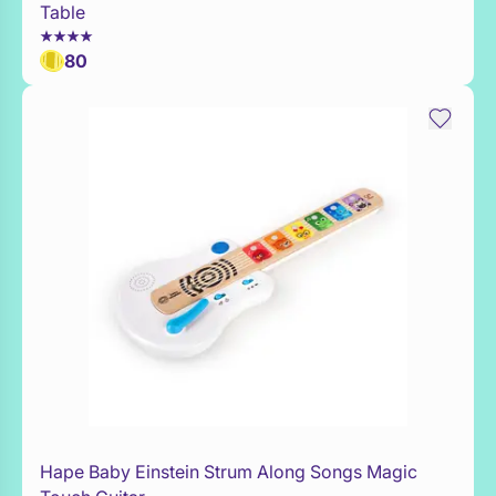
Table
80
Hape Baby Einstein Strum Along Songs Magic
WaitList