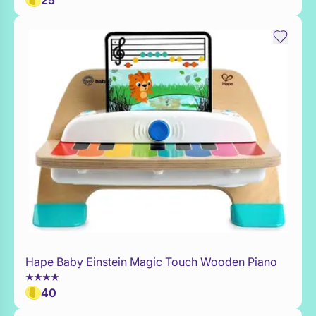
25
Hape Baby Einstein Magic Touch Wooden Piano
Add to Toy Box
40