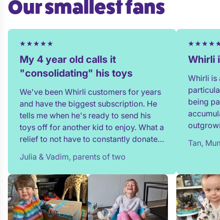
Our smallest fans
My 4 year old calls it
Whirli
"consolidating" his toys
Whirli i
particul
We've been Whirli customers for years
being pa
and have the biggest subscription. He
accumula
tells me when he's ready to send his
outgrown
toys off for another kid to enjoy. What a
and my t
relief to not have to constantly donate,
Tan, Mum
in full!
rehome, or throw toys out!
Julia & Vadim, parents of two
team whe
process 
providin