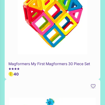
Magformers My First Magformers 30 Piece Set
WaitList
40