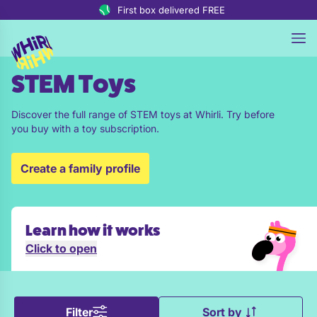
Skip to content
First box delivered FREE
STEM Toys
Discover the full range of STEM toys at Whirli. Try before
you buy with a toy subscription.
Create a family profile
Learn how it works
Click to open
Filter
Sort by