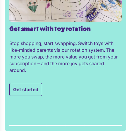
Get smart with toy rotation
Stop shopping, start swapping. Switch toys with
like-minded parents via our rotation system. The
more you swap, the more value you get from your
subscription – and the more joy gets shared
around.
Get started