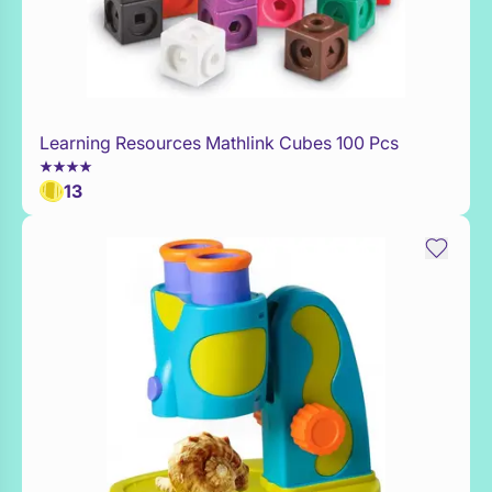
Learning Resources Mathlink Cubes 100 Pcs
Add to Toy Box
13