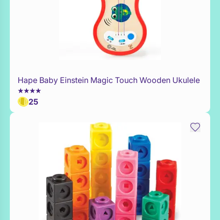
Hape Baby Einstein Magic Touch Wooden Ukulele
Add to Toy Box
25