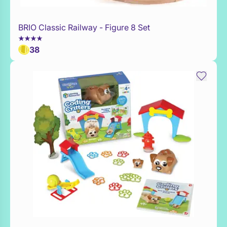
BRIO Classic Railway - Figure 8 Set
Add to Toy Box
38