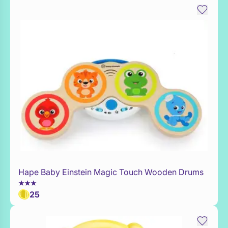
Hape Baby Einstein Magic Touch Wooden Drums
Add to Toy Box
25