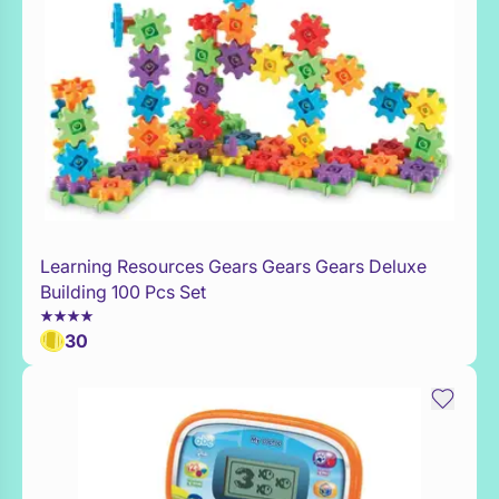
Learning Resources Gears Gears Gears Deluxe
Add to Toy Box
Building 100 Pcs Set
30