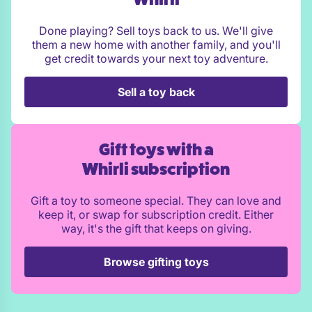
Done playing? Sell toys back to us. We'll give
them a new home with another family, and you'll
get credit towards your next toy adventure.
Sell a toy back
Gift toys with a
Whirli subscription
Gift a toy to someone special. They can love and
keep it, or swap for subscription credit. Either
way, it's the gift that keeps on giving.
Browse gifting toys