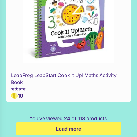
LeapFrog LeapStart Cook It Up! Maths Activity
WaitList
Book
10
You’ve viewed
24
of
113
products.
Load more