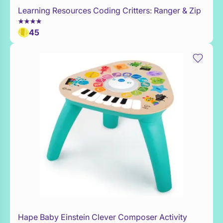
Learning Resources Coding Critters: Ranger & Zip
WaitList
45
Hape Baby Einstein Clever Composer Activity
Add to Toy Box