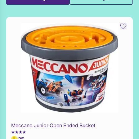
Meccano Junior Open Ended Bucket
Add to Toy Box