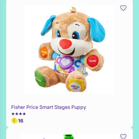
Fisher Price Smart Stages Puppy
Add to Toy Box
16