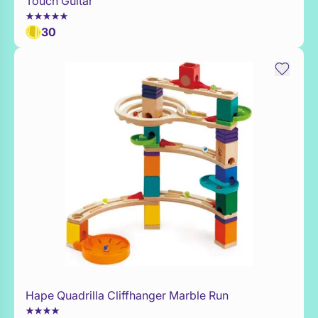
Touch Guitar
30
Hape Quadrilla Cliffhanger Marble Run
Add to Toy Box