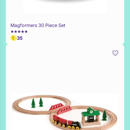
Magformers 30 Piece Set
Add to Toy Box
35