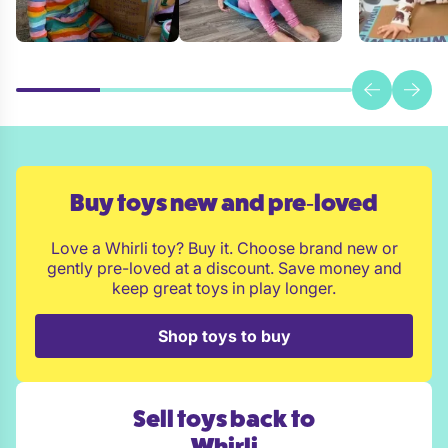
Buy toys new and pre‑loved
Love a Whirli toy? Buy it. Choose brand new or
gently pre-loved at a discount. Save money and
keep great toys in play longer.
Shop toys to buy
Sell toys back to
Whirli