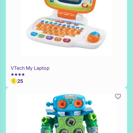
VTech My Laptop
Add to Toy Box
25