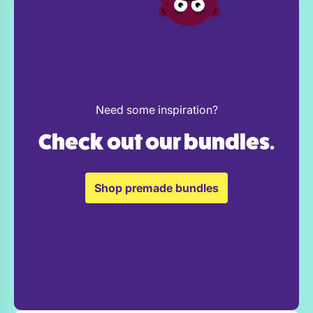
Need some inspiration?
Check out our bundles.
Shop premade bundles