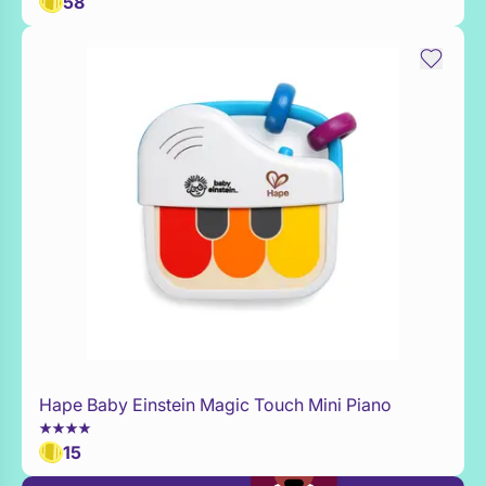
58
Hape Baby Einstein Magic Touch Mini Piano
Add to Toy Box
15